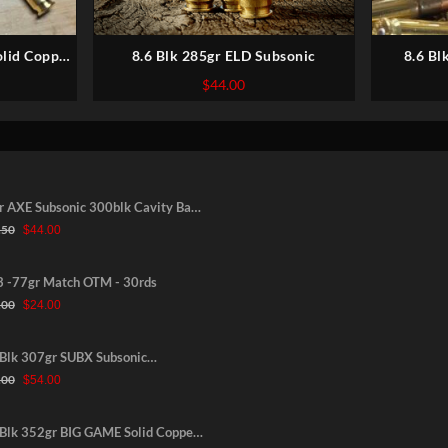
olid Copper
8.6 Blk 285gr ELD Subsonic
8.6 Bl
er
Expanding,
l
Current
$
44.00
price
s:
$64.00.
nic 300blk Cavity Back
Original
Current
gr -NEW-30rds
.50
$
44.00
price
price
was:
is:
$52.50.
$44.00.
3 -77gr Match OTM - 30rds
Original
Current
.00
$
24.00
price
price
was:
is:
$31.00.
$24.00.
 Blk 307gr SUBX Subsonic
Original
Current
anding, Lead Core Copper Jacketed
.00
$
54.00
price
price
was:
is:
$60.00.
$54.00.
 Blk 352gr BIG GAME Solid Copper