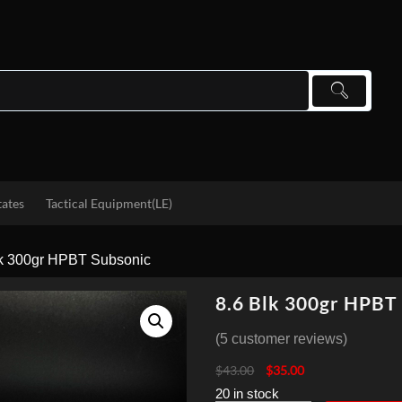
tates
Tactical Equipment(LE)
lk 300gr HPBT Subsonic
8.6 Blk 300gr HPBT
(
5
customer reviews)
Original
Current
$
43.00
$
35.00
price
price
20 in stock
was:
is: