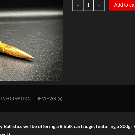
8.6
$43.00.
$35.00.
Add to ca
-
+
Blk
300gr
HPBT
Subsonic
quantity
L INFORMATION
REVIEWS (5)
y Ballistics will be offering a 8.6blk cartridge, featuring a 300
ast!!!