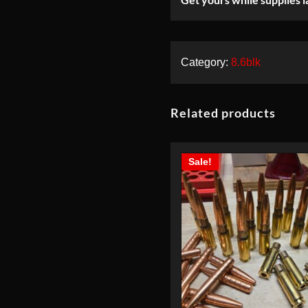
220gr-NEW-
30rds
Category:
8.6blk
Related products
Sale!