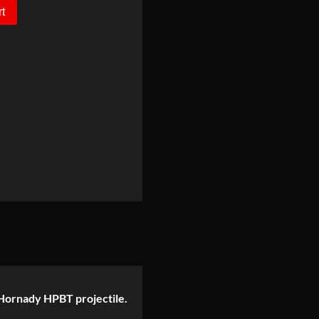
rt
gr Hornady HPBT projectile.