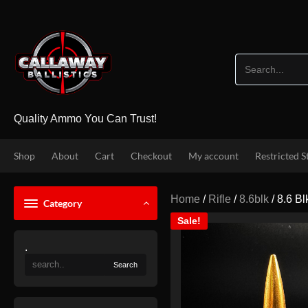
Skip
to
content
Quality Ammo You Can Trust!
Shop
About
Cart
Checkout
My account
Restricted S
Home
/
Rifle
/
8.6blk
/ 8.6 B
Category
Sale!
.