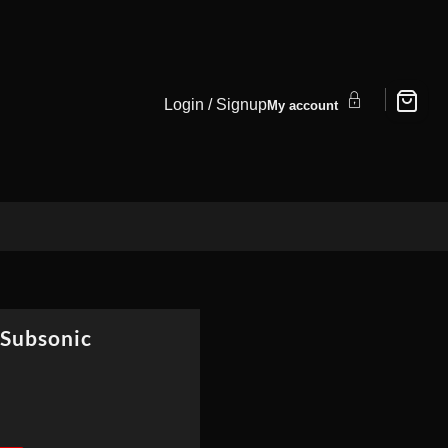
Login / Signup
My account
 Subsonic