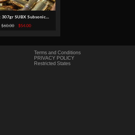
k 307gr SUBX Subsonic
 Lead Core Copper Jacketed
Original
Current
$
60.00
$
54.00
price
price
was:
is:
$60.00.
$54.00.
Terms and Conditions
PRIVACY POLICY
Restricted States