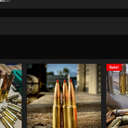
Sale!