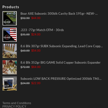
Products
Boar AXE Subsonic 300blk Cavity Back 195gr -NEW-
Original
Current
$
52.50
$
44.00
30rds
price
price
was:
is:
$52.50.
$44.00.
.223 -77gr Match OTM - 30rds
Original
Current
$
31.00
$
24.00
price
price
was:
is:
$31.00.
$24.00.
8.6 Blk 307gr SUBX Subsonic Expanding, Lead Core Copper
Original
Current
$
60.00
$
54.00
Jacketed
price
price
was:
is:
$60.00.
$54.00.
8.6 Blk 352gr BIG GAME Solid Copper Subsonic Expander
Original
Current
$
72.00
$
64.00
price
price
was:
is:
$72.00.
$64.00.
Subsonic LOW BACK PRESSURE Optimized 300blk TMJ
Original
Current
$
24.00
$
22.00
220gr-NEW-30rds
price
price
was:
is:
$24.00.
$22.00.
Terms and Conditions
PRIVACY POLICY