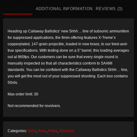
New
quantity
DESCRIPTION
ADDITIONAL INFORMATION
REVIEWS (3)
Heading up Callaway Ballistics’ new
Shhh…
line of subsonic ammunition
for suppressed applications, the 9mm offering features X-Treme’s
copperplated, 147-grain projectile, loaded in new brass, to our tried-and-
true specifications. With testing done on a 5″ barrel, this loading averages
out at 960fps. Our customers can be sure that every single round is
manually inspected so that all characteristics conform to SAAMI
standards. You can be confident with the Callaway Ballistics
Shhh…
line,
you will get the most out of your suppressed shooting. Each box contains
50rds.
Max order limit: 30
Not recommended for revolvers.
Categories:
9mm
,
9mm
,
Pistol
,
Subsonic