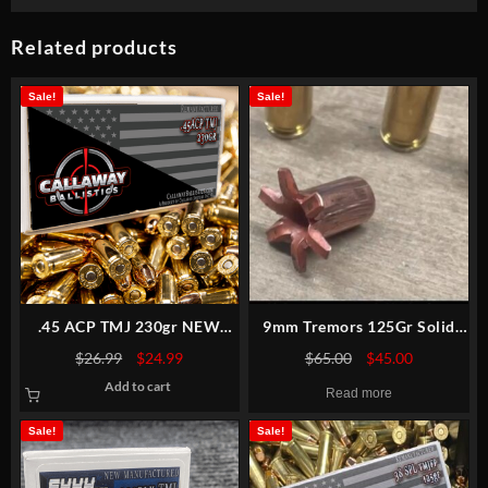
Related products
Sale!
Sale!
.45 ACP TMJ 230gr NEW
9mm Tremors 125Gr Solid
MATCH
Copper Extreme Expansion
Original
Current
Original
Current
$
26.99
$
24.99
$
65.00
$
45.00
price
price
price
price
Add to cart
was:
is:
was:
is:
Read more
$26.99.
$24.99.
$65.00.
$45.00.
Sale!
Sale!