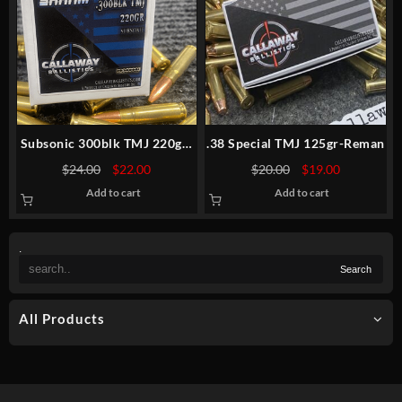
Subsonic 300blk TMJ 220gr-
.38 Special TMJ 125gr-Reman
NEW-30rds
Original
Current
Original
Current
$
24.00
$
22.00
$
20.00
$
19.00
price
price
price
price
Add to cart
Add to cart
was:
is:
was:
is:
$24.00.
$22.00.
$20.00.
$19.00.
.
All Products