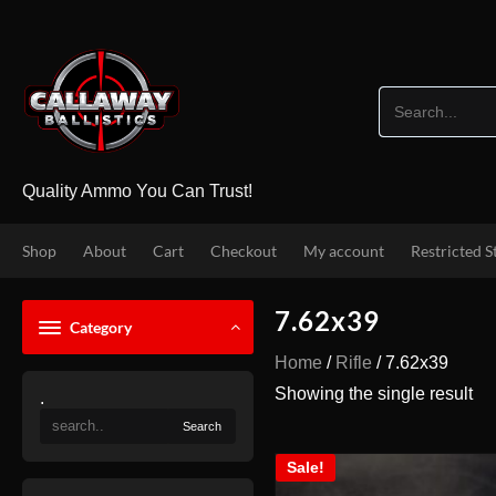
Skip
to
content
Quality Ammo You Can Trust!
Shop
About
Cart
Checkout
My account
Restricted S
7.62x39
Category
Home
/
Rifle
/ 7.62x39
Showing the single result
.
Sale!