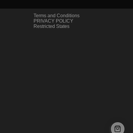
Terms and Conditions
PRIVACY POLICY
Restricted States