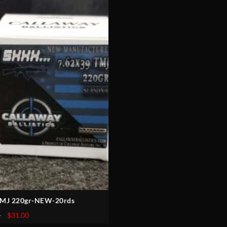
 TMJ 220gr-NEW-20rds
Original
Current
5
$
31.00
price
price