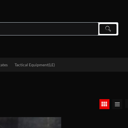
tates
Tactical Equipment(LE)