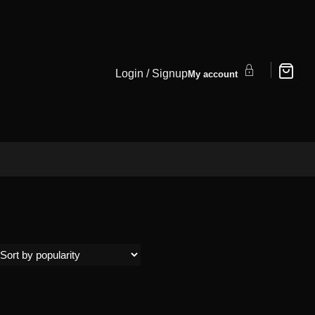
Login / Signup
My account