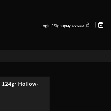
Login / Signup
My account
 124gr Hollow-