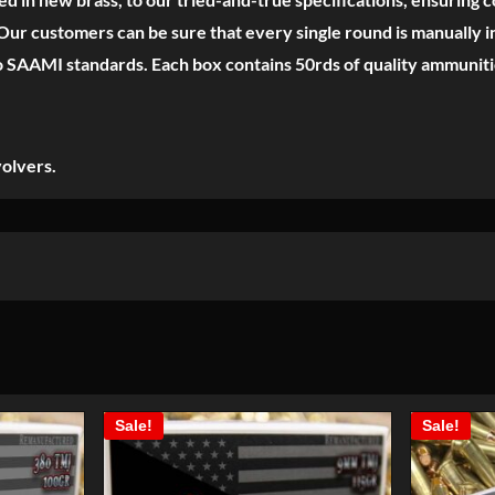
ur customers can be sure that every single round is manually in
o SAAMI standards. Each box contains 50rds of quality ammuniti
olvers.
Sale!
Sale!