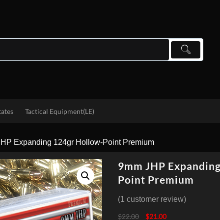
tates
Tactical Equipment(LE)
HP Expanding 124gr Hollow-Point Premium
9mm JHP Expanding
Point Premium
(
1
customer review)
Original
Current
$
22.00
$
21.00