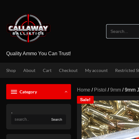
Skip
to
content
Quality Ammo You Can Trust!
Shop
About
Cart
Checkout
My account
Restricted S
Home
/
Pistol
/
9mm
/ 9mm J
Category
Sale!
.