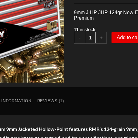
price
price
was:
is:
9mm J-HP JHP 124gr-New-Ex
$22.00.
$21.00.
Premium
11 in stock
9mm
Add to ca
-
+
JHP
Expanding
124gr
Hollow-
Point
Premium
quantity
L INFORMATION
REVIEWS (1)
mium 9mm Jacketed Hollow-Point features RMR’s 124-grain 9mm 
ed in new brass, to our tried-and-true specifications, ensuring c