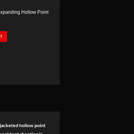
panding Hollow Point
rt
jacketed hollow point
onsistent shooting in