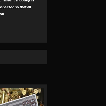
spected so that all
on.