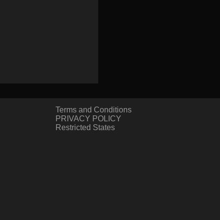
Terms and Conditions
PRIVACY POLICY
Restricted States