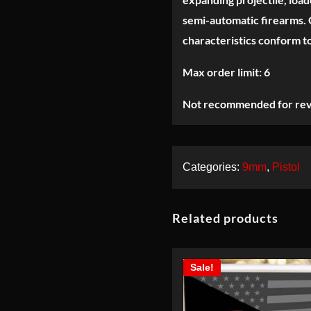
220gr-NEW-
30rds
semi-automatic firearms. O
characteristics conform t
Max order limit: 6
Not recommended for rev
Categories:
9mm
,
Pistol
Related products
Sale!