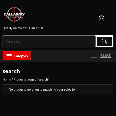
Skip
to
content
Quality Ammo You Can Trust!
Category
MENU
search
Home
/ Products tagged “search”
No products were found matching your selection.