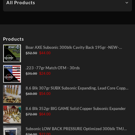
All Products
Products
Boar AXE Subsonic 300blk Cavity Back 195gr -NEW-
Original
Current
$
52.50
$
44.00
30rds
price
price
was:
is:
$52.50.
$44.00.
.223 -77gr Match OTM - 30rds
Original
Current
$
31.00
$
24.00
price
price
was:
is:
$31.00.
$24.00.
8.6 Blk 307gr SUBX Subsonic Expanding, Lead Core Copper
Original
Current
$
60.00
$
54.00
Jacketed
price
price
was:
is:
$60.00.
$54.00.
8.6 Blk 352gr BIG GAME Solid Copper Subsonic Expander
Original
Current
$
72.00
$
64.00
price
price
was:
is:
$72.00.
$64.00.
Subsonic LOW BACK PRESSURE Optimized 300blk TMJ
Original
Current
$
24.00
$
22.00