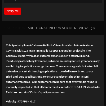
Notify me
DESCRIPTION
ADDITIONAL INFORMATION
REVIEWS (0)
This Specialty line of Callaway Ballistics’ Premium Match 9mm features
Cavity Back’s 125 grain 9mm Solid Copper Expanding projectile. The
Callaway Tremor 9mm is an extreme expansion self defensive round .
Producing astonishing low recoil, subsonic sound signature, great accuracy
and hitting targets like a sledge hammer, Tremors are a great choice for Self
defensive, or certain hunting applications. Loaded in new brass, to our
tried-and-true specifications, to ensure consistent shooting in semi-
automatic firearms. Our customers can be sure that every single round is
manually inspected so that all characteristics conform to SAAMI standards.
Each box contains 50rds of quality ammunition.
Velocity :975FPS – G17