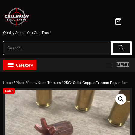
Skip
to
content
Quality Ammo You Can Trust!
Category
MENU
Home
/
Pistol
/
9mm
/ 9mm Tremors 125Gr Solid Copper Extreme Expansion
Sale!