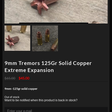
9mm Tremors 125Gr Solid Copper
Extreme Expansion
Original
Current
$
65.00
$
45.00
price
price
was:
is:
9mm -125gr solid copper
$65.00.
$45.00.
Out of stock
Want to be notified when this product is back in stock?