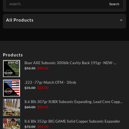
All Products
Products
Boar AXE Subsonic 300blk Cavity Back 195gr -NEW-
Original
Current
$
52.50
$
44.00
30rds
price
price
was:
is:
$52.50.
$44.00.
.223 -77gr Match OTM - 30rds
Original
Current
$
31.00
$
24.00
price
price
was:
is:
$31.00.
$24.00.
8.6 Blk 307gr SUBX Subsonic Expanding, Lead Core Copper
Original
Current
$
60.00
$
54.00
Jacketed
price
price
was:
is:
$60.00.
$54.00.
8.6 Blk 352gr BIG GAME Solid Copper Subsonic Expander
Original
Current
$
72.00
$
64.00