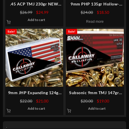
.45 ACP TMJ 230gr NEW
9mm PHP 135gr Hollow-
MATCH
Point Premium Match
Original
Current
Original
Current
$
26.99
$
24.99
$
24.00
$
18.50
price
price
price
price
Add to cart
was:
is:
was:
is:
Read more
$26.99.
$24.99.
$24.00.
$18.50.
Sale!
Sale!
9mm JHP Expanding 124gr
Subsonic 9mm TMJ 147gr-
Hollow-Point Premium
New
Original
Current
Original
Current
$
22.00
$
21.00
$
20.00
$
19.00
price
price
price
price
Add to cart
Add to cart
was:
is:
was:
is:
$22.00.
$21.00.
$20.00.
$19.00.
.