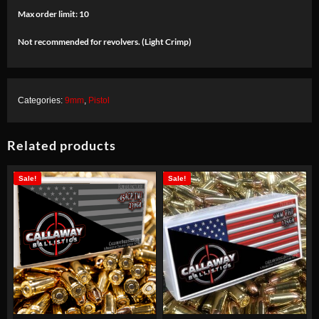
Max order limit: 10
Not recommended for revolvers. (Light Crimp)
Categories:
9mm
,
Pistol
Related products
Sale!
Sale!